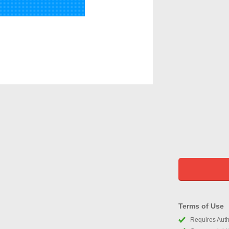
Terms of Use
Requires Autho