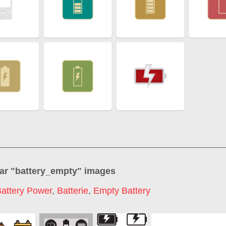
ar "
battery_empty
" images
attery Power
,
Batterie
,
Empty Battery