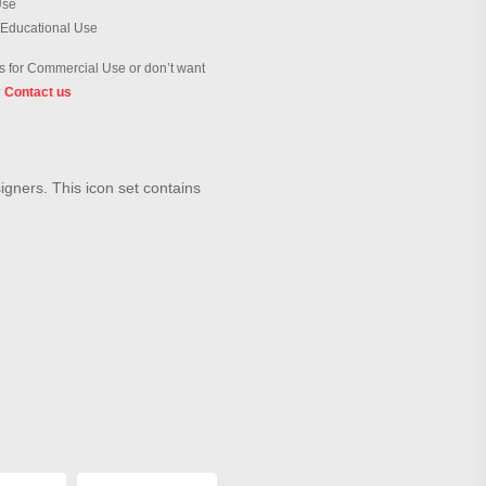
Use
 Educational Use
 for Commercial Use or don’t want
?
Contact us
signers. This icon set contains