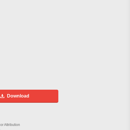
Download
r Attribution