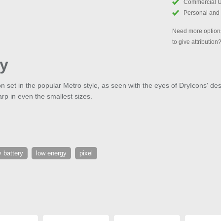
Commercial 
Personal and
Need more options
to give attribution
ty
con set in the popular Metro style, as seen with the eyes of DryIcons' de
arp in even the smallest sizes.
 battery
low energy
pixel