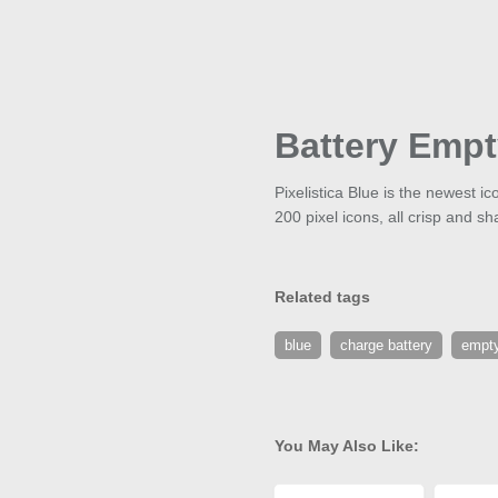
Battery Emp
Pixelistica Blue is the newest i
200 pixel icons, all crisp and sh
Related tags
blue
charge battery
empty
You May Also Like: