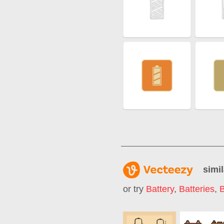
simil
or try
Battery
,
Batteries
,
B