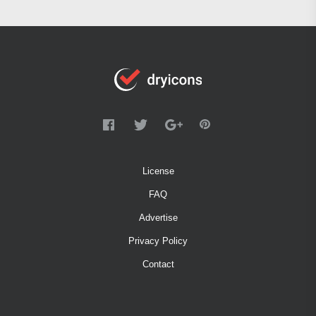
License
FAQ
Advertise
Privacy Policy
Contact