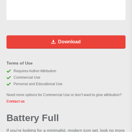
Download
Terms of Use
Requires Author Attribution
Commercial Use
Personal and Educational Use
Need more options for Commercial Use or don’t want to give attribution?
Contact us
Battery Full
If you're looking for a minimalist, modern icon set, look no more