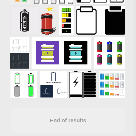
End of results