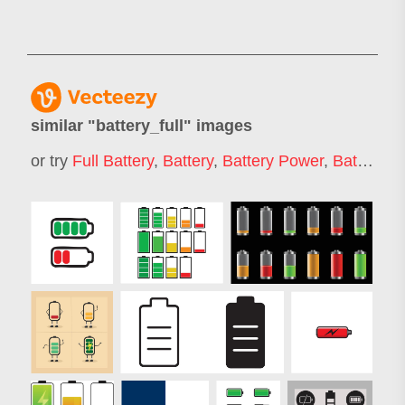
similar "
battery_full
" images
or try
Full Battery
,
Battery
,
Battery Power
,
Batteries