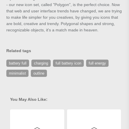
- our new icon set, called "Polygon", is the perfect choice. Now
that web and user interface trends have changed, we are trying
to make life simpler for you creatives, by giving you icons that
are bold, creative and trendy. Polygonal shapes and strong,
recognizable objects, it's a match made in heaven.
Related tags
battery full
charging
full battery icon
full energy
minimalist
outline
You May Also Like: