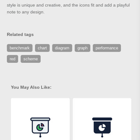
style is unique and creative, and the icons fit and add a playful
note to any design.
Related tags
benchmark
chart
diagram
graph
performance
red
scheme
You May Also Like: