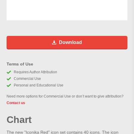
Download
Terms of Use
Requires Author Attribution
Commercial Use
Personal and Educational Use
Need more options for Commercial Use or don’t want to give attribution?
Contact us
Chart
The new "Iconika Red" icon set contains 40 icons. The icon