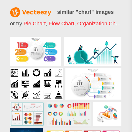
similar "
chart
" images
or try
Pie Chart
,
Flow Chart
,
Organization Chart
,
Ba