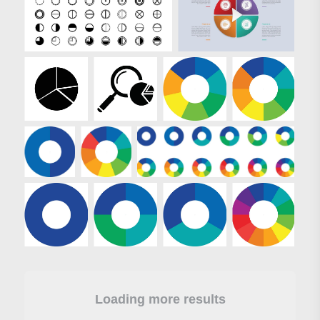
Loading more results