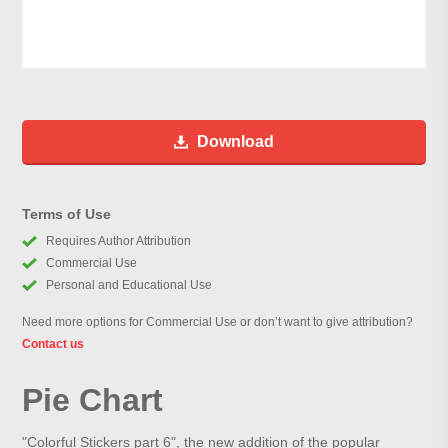
Download
Terms of Use
Requires Author Attribution
Commercial Use
Personal and Educational Use
Need more options for Commercial Use or don’t want to give attribution?
Contact us
Pie Chart
"Colorful Stickers part 6", the new addition of the popular