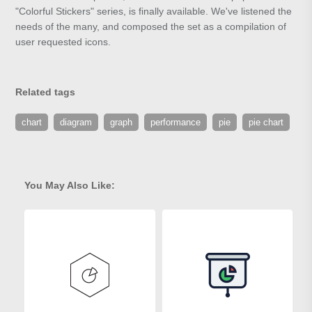
"Colorful Stickers" series, is finally available. We've listened the
needs of the many, and composed the set as a compilation of
user requested icons.
Related tags
chart
diagram
graph
performance
pie
pie chart
You May Also Like: