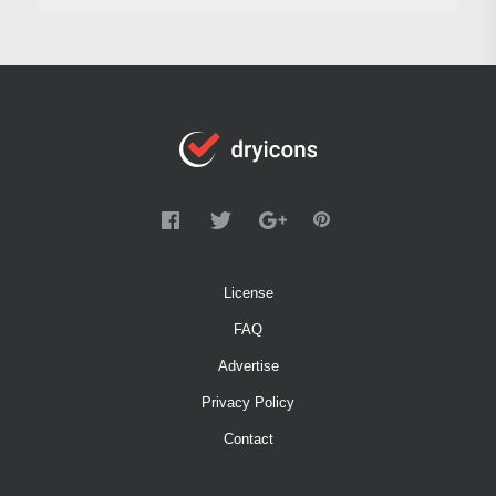
License
FAQ
Advertise
Privacy Policy
Contact