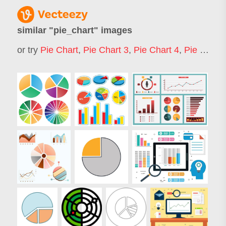
similar "
pie_chart
" images
or try
Pie Chart
,
Pie Chart 3
,
Pie Chart 4
,
Pie Chart 7