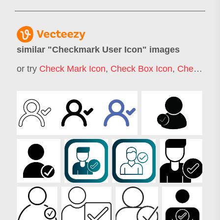
similar "
Checkmark User Icon
" images
or try
Check Mark Icon
,
Check Box Icon
,
Checkbox Icon