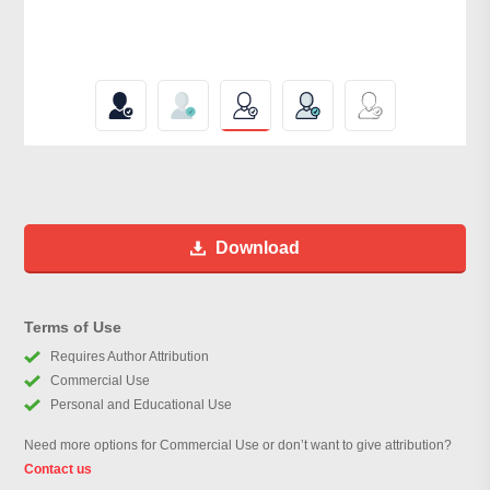
Download
Terms of Use
Requires Author Attribution
Commercial Use
Personal and Educational Use
Need more options for Commercial Use or don’t want to give attribution?
Contact us