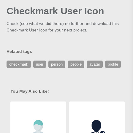
Checkmark User Icon
Check (see what we did there) no further and download this
Checkmark User Icon for your next project.
Related tags
checkmark
user
person
people
avatar
profile
You May Also Like: