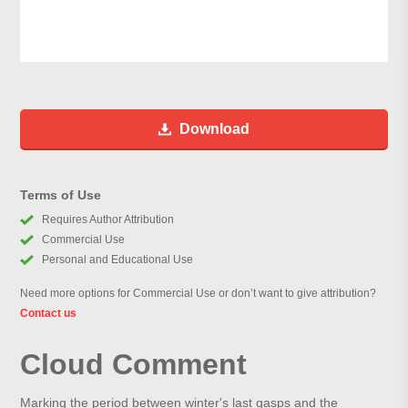
Download
Terms of Use
Requires Author Attribution
Commercial Use
Personal and Educational Use
Need more options for Commercial Use or don’t want to give attribution?
Contact us
Cloud Comment
Marking the period between winter's last gasps and the