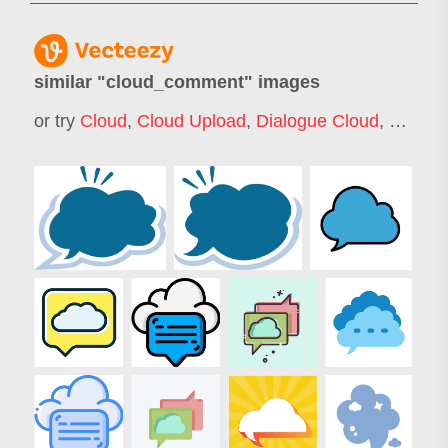
similar "
cloud_comment
" images
or try
Cloud
,
Cloud Upload
,
Dialogue Cloud
,
Talk Cl