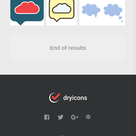
End of results