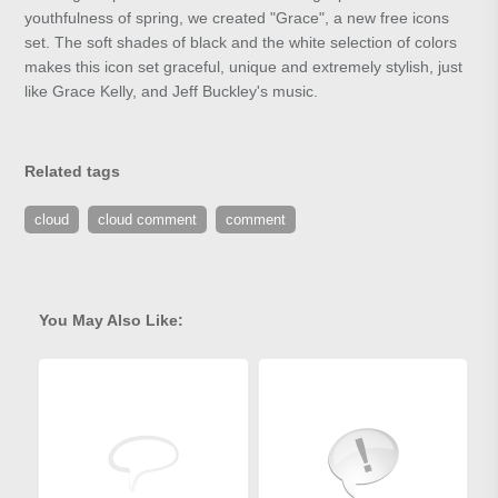
youthfulness of spring, we created "Grace", a new free icons
set. The soft shades of black and the white selection of colors
makes this icon set graceful, unique and extremely stylish, just
like Grace Kelly, and Jeff Buckley's music.
Related tags
cloud
cloud comment
comment
You May Also Like: