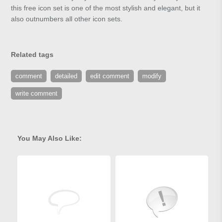
this free icon set is one of the most stylish and elegant, but it
also outnumbers all other icon sets.
Related tags
comment
detailed
edit comment
modify
write comment
You May Also Like: