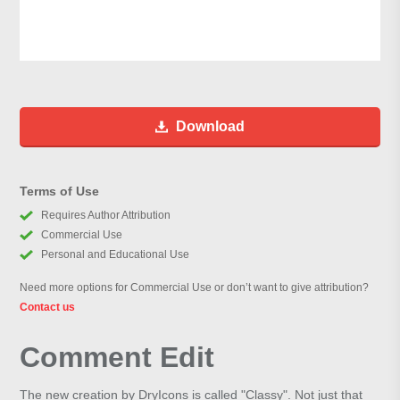
Download
Terms of Use
Requires Author Attribution
Commercial Use
Personal and Educational Use
Need more options for Commercial Use or don’t want to give attribution?
Contact us
Comment Edit
The new creation by DryIcons is called "Classy". Not just that