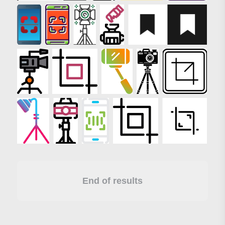
End of results