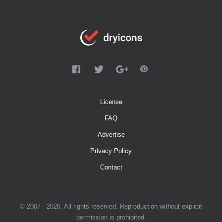
License
FAQ
Advertise
Privacy Policy
Contact
© 2007 - 2026. All rights reserved. Reproduction without explicit
permission is prohibited.