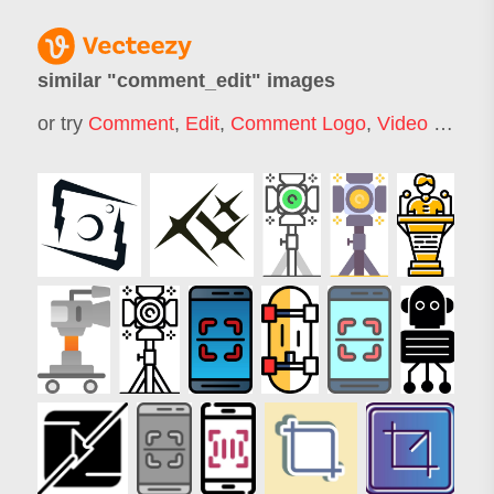
similar "
comment_edit
" images
or try
Comment
,
Edit
,
Comment Logo
,
Video Edit
,
Ti