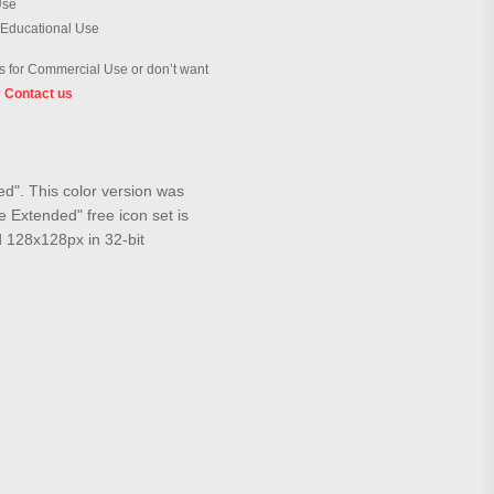
Use
 Educational Use
 for Commercial Use or don’t want
?
Contact us
ed". This color version was
 Extended" free icon set is
d 128x128px in 32-bit