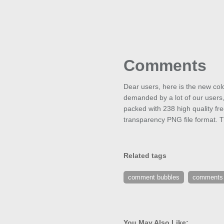
Comments
Dear users, here is the new col
demanded by a lot of our users
packed with 238 high quality fr
transparency PNG file format. T
Related tags
comment bubbles
comments
You May Also Like: