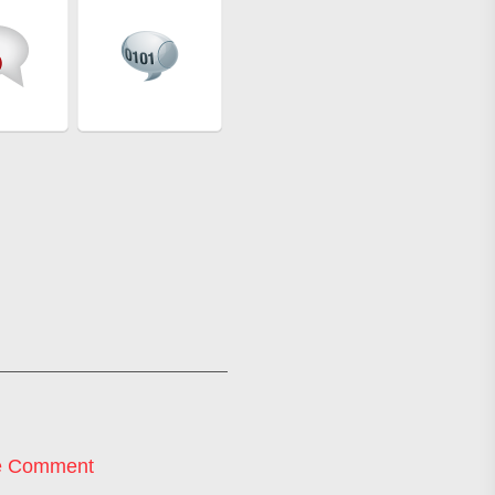
e Comment