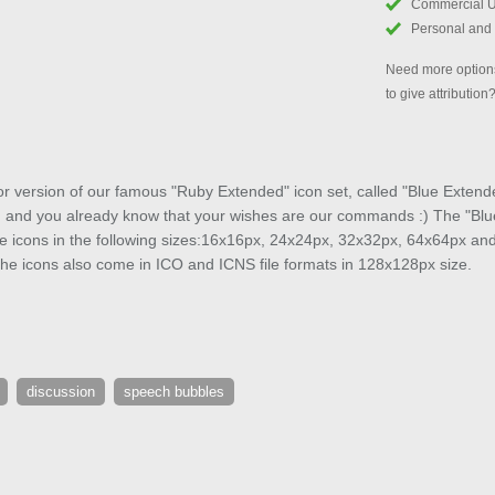
Commercial 
Personal and
Need more options
to give attribution
or version of our famous "Ruby Extended" icon set, called "Blue Extend
, and you already know that your wishes are our commands :) The "Blue
ee icons in the following sizes:16x16px, 24x24px, 32x32px, 64x64px an
he icons also come in ICO and ICNS file formats in 128x128px size.
discussion
speech bubbles