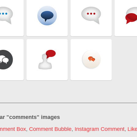
ar "
comments
" images
mment Box
,
Comment Bubble
,
Instagram Comment
,
Lik