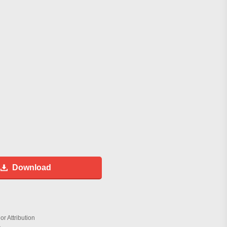
Download
r Attribution