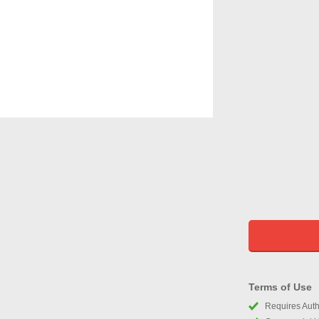
Terms of Use
Requires Autho