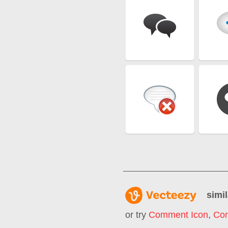
simil
or try
Comment Icon
,
Co