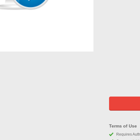
Terms of Use
Requires Autho