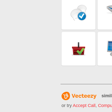
simil
or try
Accept Call
,
Comput