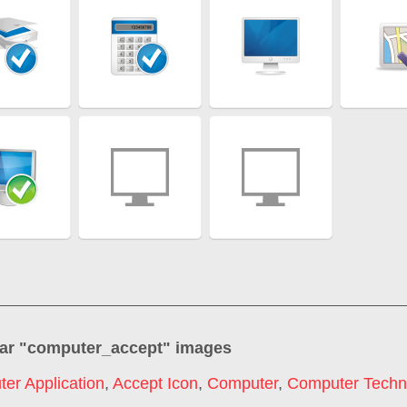
ar "
computer_accept
" images
er Application
,
Accept Icon
,
Computer
,
Computer Techn