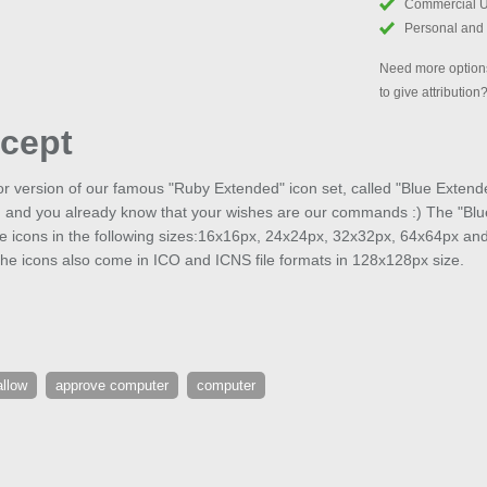
Commercial 
Personal and
Need more options
to give attribution
cept
or version of our famous "Ruby Extended" icon set, called "Blue Extend
, and you already know that your wishes are our commands :) The "Blue
ee icons in the following sizes:16x16px, 24x24px, 32x32px, 64x64px an
he icons also come in ICO and ICNS file formats in 128x128px size.
allow
approve computer
computer