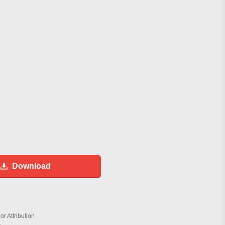
Download
r Attribution