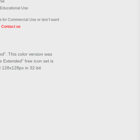
Use
 Educational Use
 for Commercial Use or don’t want
?
Contact us
ed". This color version was
 Extended" free icon set is
d 128x128px in 32-bit