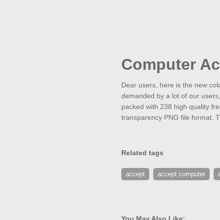
Computer Ac
Dear users, here is the new col
demanded by a lot of our users
packed with 238 high quality fr
transparency PNG file format. T
Related tags
accept
accept computer
You May Also Like: