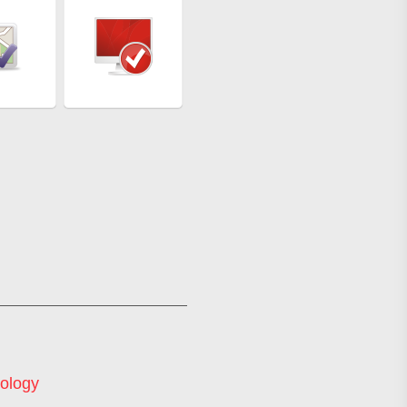
ology