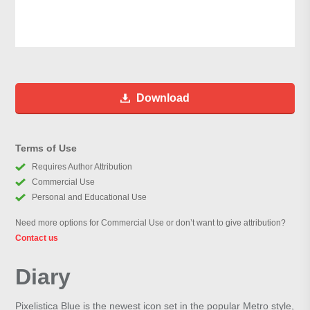
Download
Terms of Use
Requires Author Attribution
Commercial Use
Personal and Educational Use
Need more options for Commercial Use or don’t want to give attribution?
Contact us
Diary
Pixelistica Blue is the newest icon set in the popular Metro style,