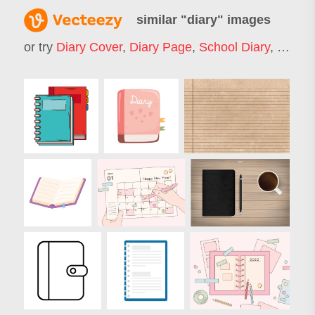
similar "
diary
" images
or try
Diary Cover
,
Diary Page
,
School Diary
,
Diary 