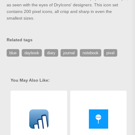
as seen with the eyes of DryIcons' designers. This icon set
contains 200 pixel icons, all crisp and sharp in even the
smallest sizes.
Related tags
blue
daybook
diary
journal
notebook
pixel
You May Also Like: