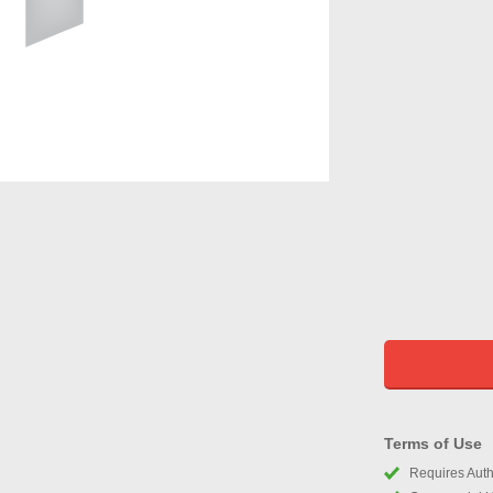
Terms of Use
Requires Autho