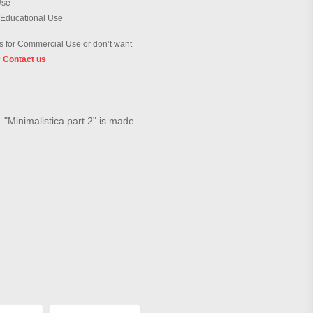
Use
 Educational Use
 for Commercial Use or don’t want
?
Contact us
. "Minimalistica part 2" is made