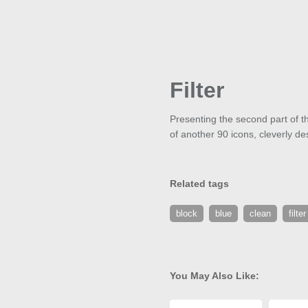
Filter
Presenting the second part of th
of another 90 icons, cleverly de
Related tags
block
blue
clean
filter
You May Also Like: