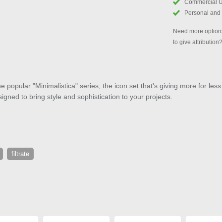
Commercial 
Personal and
Need more options
to give attribution
e popular "Minimalistica" series, the icon set that's giving more for less
signed to bring style and sophistication to your projects.
filtrate