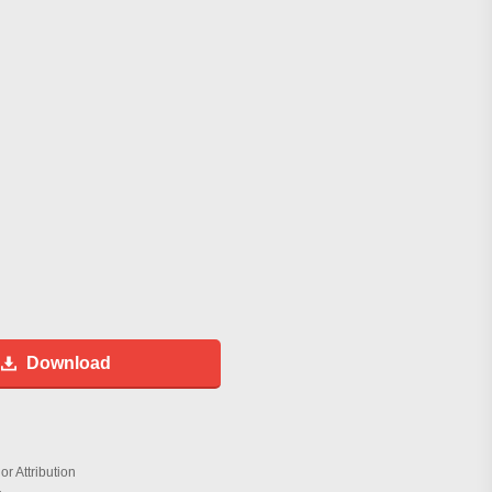
Download
r Attribution