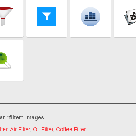
ar "
filter
" images
lter
,
Air Filter
,
Oil Filter
,
Coffee Filter