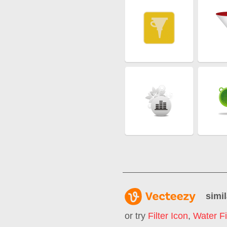
simil
or try
Filter Icon
,
Water Fi