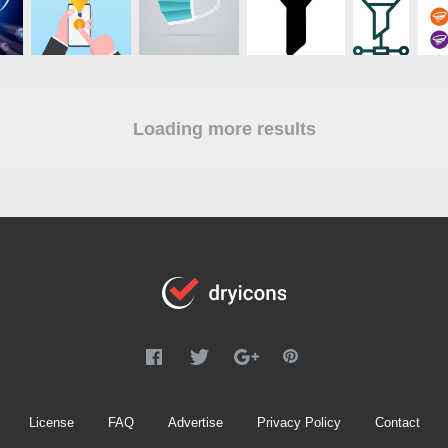
Loading more results
License
FAQ
Advertise
Privacy Policy
Contact