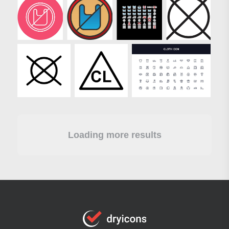
Loading more results