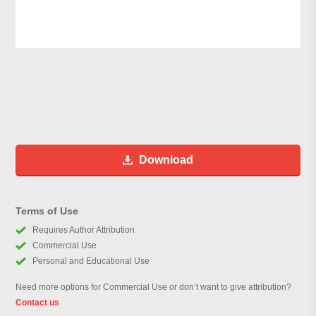
Download
Terms of Use
Requires Author Attribution
Commercial Use
Personal and Educational Use
Need more options for Commercial Use or don’t want to give attribution?
Contact us