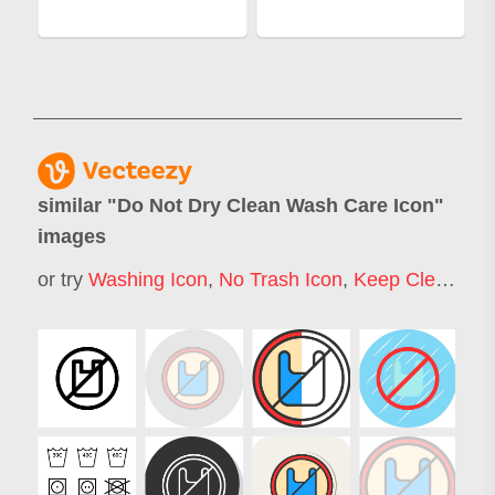
similar "
Do Not Dry Clean Wash Care Icon
"
images
or try
Washing Icon
,
No Trash Icon
,
Keep Clean Icon