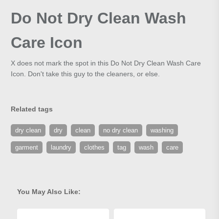
Do Not Dry Clean Wash
Care Icon
X does not mark the spot in this Do Not Dry Clean Wash Care
Icon. Don't take this guy to the cleaners, or else.
Related tags
dry clean
dry
clean
no dry clean
washing
garment
laundry
clothes
tag
wash
care
You May Also Like: