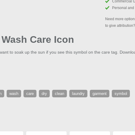
Commercial 
Personal and
Need more options
to give attribution
 Wash Care Icon
want to soak up the sun if you see this symbol on the care tag. Down
n
wash
care
dry
clean
laundry
garment
symbol