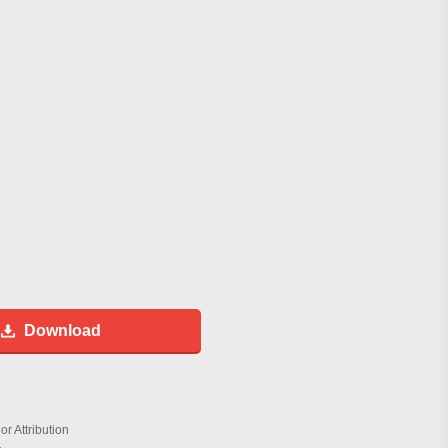
Download
r Attribution