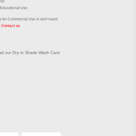
Use
 Educational Use
 for Commercial Use or don’t want
?
Contact us
load our Dry in Shade Wash Care