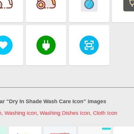
ar "
Dry In Shade Wash Care Icon
" images
n
,
Washing Icon
,
Washing Dishes Icon
,
Cloth Icon