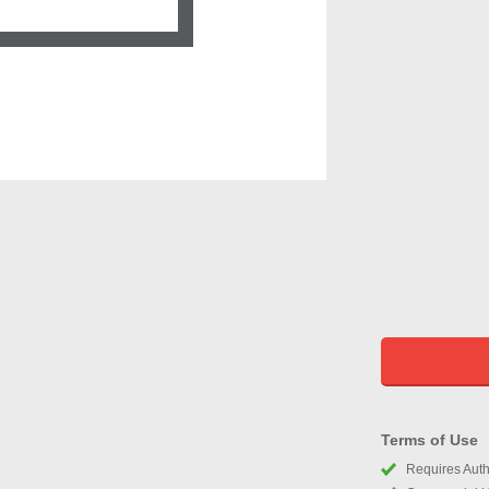
Terms of Use
Requires Autho