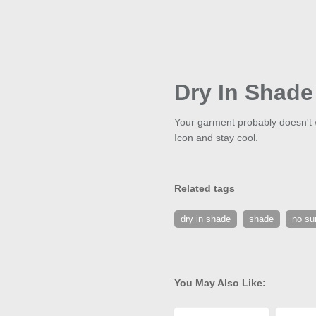
Dry In Shade
Your garment probably doesn't 
Icon and stay cool.
Related tags
dry in shade
shade
no su
You May Also Like: