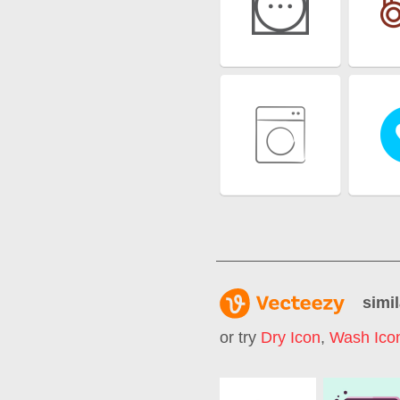
simil
or try
Dry Icon
,
Wash Ico