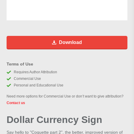
Download
Terms of Use
Requires Author Attribution
Commercial Use
Personal and Educational Use
Need more options for Commercial Use or don’t want to give attribution?
Contact us
Dollar Currency Sign
Say hello to "Coquette part 2", the better, improved version of