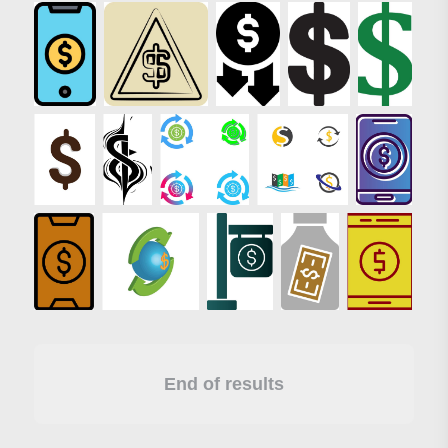
End of results