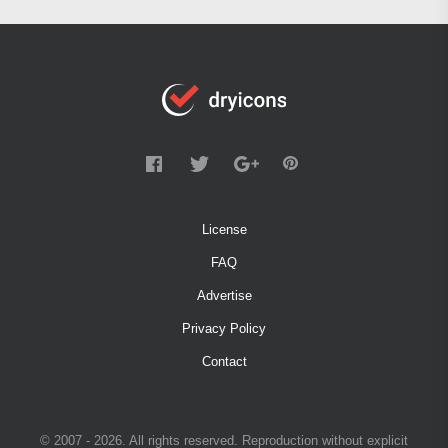
License
FAQ
Advertise
Privacy Policy
Contact
© 2007 - 2026. All rights reserved. Reproduction without explicit