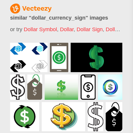
similar "
dollar_currency_sign
" images
or try
Dollar Symbol
,
Dollar
,
Dollar Sign
,
Dollar Logo