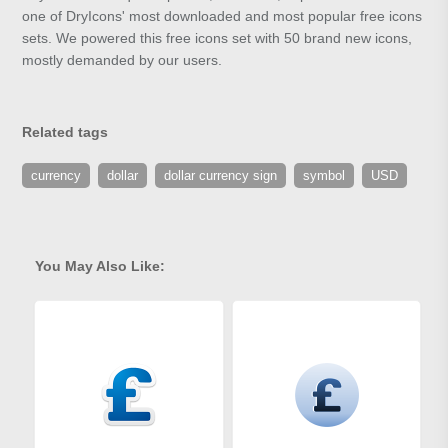
one of DryIcons' most downloaded and most popular free icons
sets. We powered this free icons set with 50 brand new icons,
mostly demanded by our users.
Related tags
currency
dollar
dollar currency sign
symbol
USD
You May Also Like: