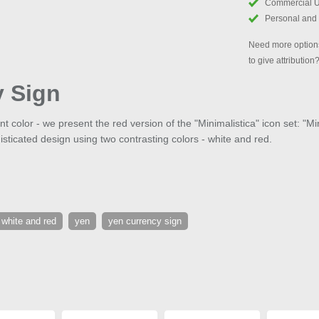
Commercial 
Personal and
Need more options
to give attribution
y Sign
 color - we present the red version of the "Minimalistica" icon set: "M
isticated design using two contrasting colors - white and red.
white and red
yen
yen currency sign