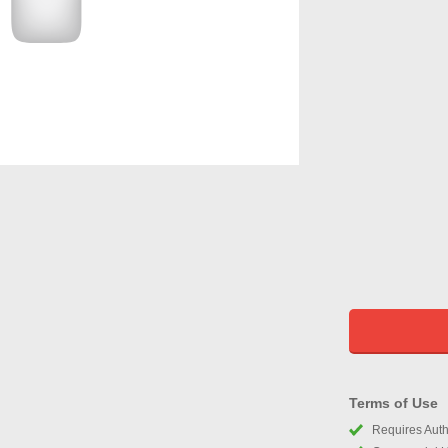
Terms of Use
Requires Autho