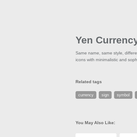
Yen Currenc
Same name, same style, different
icons with minimalistic and soph
Related tags
currency
sign
symbol
You May Also Like: