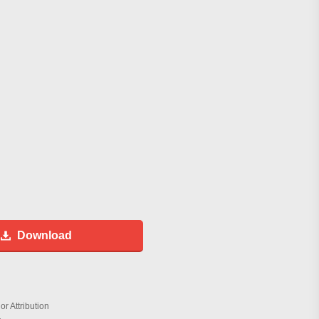
Download
r Attribution