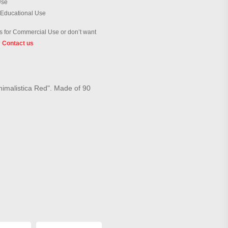
Use
 Educational Use
 for Commercial Use or don’t want
?
Contact us
inimalistica Red". Made of 90