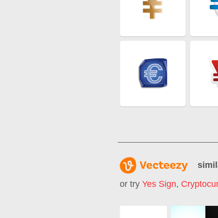
simil
or try
Yes Sign
,
Cryptocu