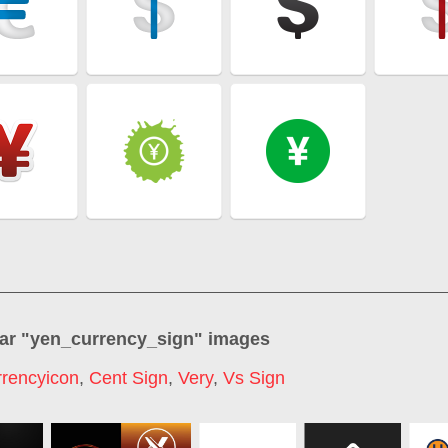
ar "
yen_currency_sign
" images
rrencyicon
,
Cent Sign
,
Very
,
Vs Sign