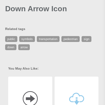
Down Arrow Icon
Related tags
public
symbols
transportation
pedestrian
sign
down
arrow
You May Also Like: