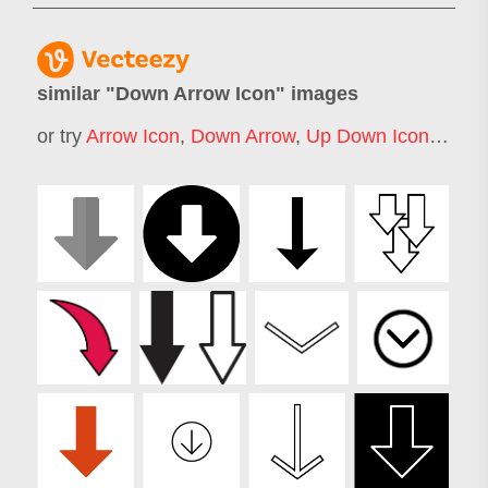
similar "
Down Arrow Icon
" images
or try
Arrow Icon
,
Down Arrow
,
Up Down Icon
,
Arrow