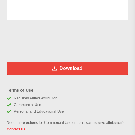
Download
Terms of Use
Requires Author Attribution
Commercial Use
Personal and Educational Use
Need more options for Commercial Use or don’t want to give attribution?
Contact us