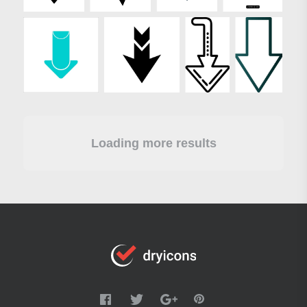
Loading more results