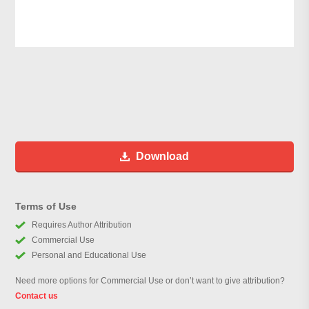
Download
Terms of Use
Requires Author Attribution
Commercial Use
Personal and Educational Use
Need more options for Commercial Use or don’t want to give attribution?
Contact us