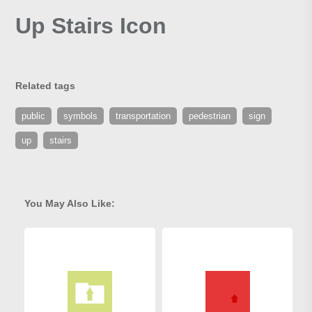
Up Stairs Icon
Related tags
public
symbols
transportation
pedestrian
sign
up
stairs
You May Also Like: