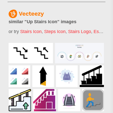
similar "
Up Stairs Icon
" images
or try
Stairs Icon
,
Steps Icon
,
Stairs Logo
,
Escalator Icon