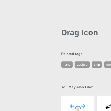
Drag Icon
Related tags
hand
gesture
sign
mo
You May Also Like: