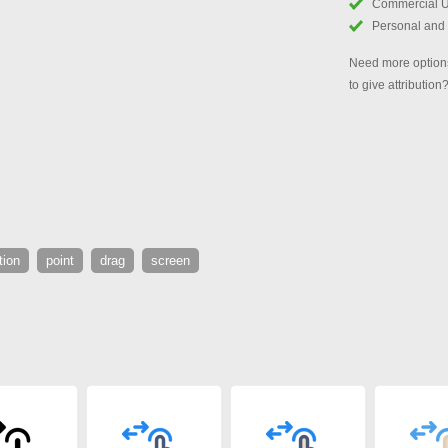
Commercial 
Personal and
Need more options
to give attribution
tion
point
drag
screen