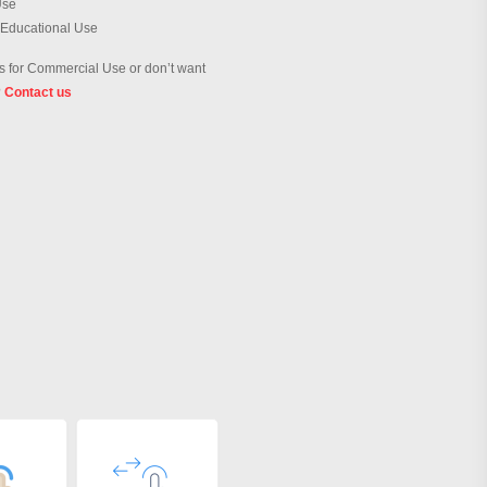
Use
 Educational Use
 for Commercial Use or don’t want
?
Contact us