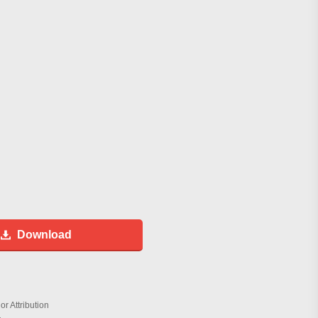
Download
r Attribution