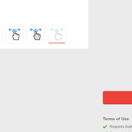
Terms of Use
Requires Autho