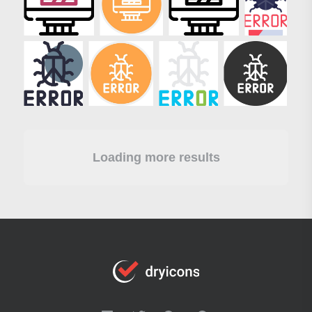
Loading more results