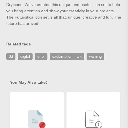
DryIcons. We've created this unique and useful icon set to help
you bring attention and show your creativity in your projects.
The Futuristica icon set is all that: unique, creative and fun. The
future has arrived!
Related tags
3d
digital
error
exclamation mark
warning
You May Also Like: