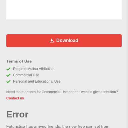
Download
Terms of Use
Requires Author Attribution
Commercial Use
Personal and Educational Use
Need more options for Commercial Use or don’t want to give attribution?
Contact us
Error
Futuristica has arrived friends, the new free icon set from