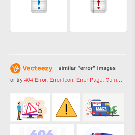
similar "
error
" images
or try
404 Error
,
Error Icon
,
Error Page
,
Computer Error