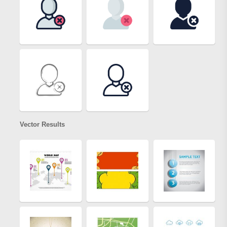
Vector Results