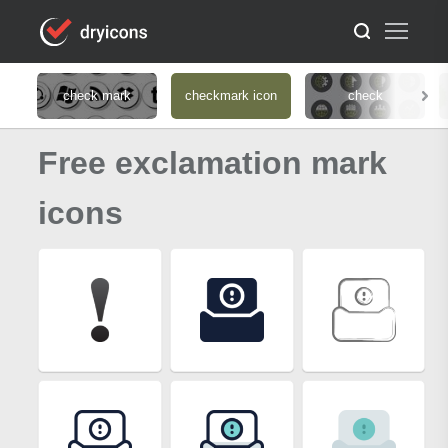
check mark
checkmark icon
check
Free exclamation mark
icons