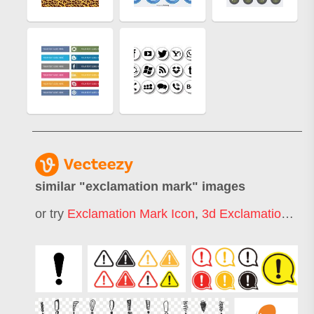
similar "
exclamation mark
" images
or try
Exclamation Mark Icon
,
3d Exclamation Mark