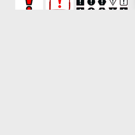
Loading more results
1
2