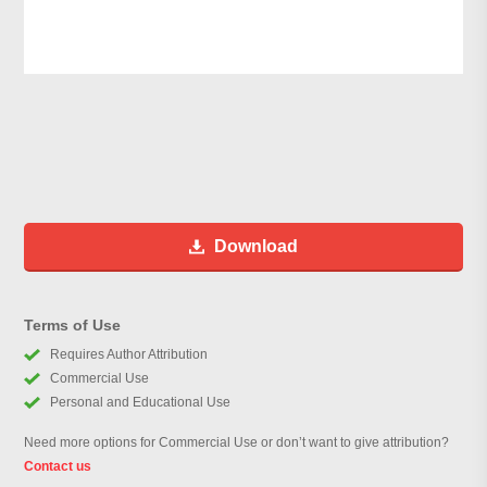
Download
Terms of Use
Requires Author Attribution
Commercial Use
Personal and Educational Use
Need more options for Commercial Use or don’t want to give attribution?
Contact us