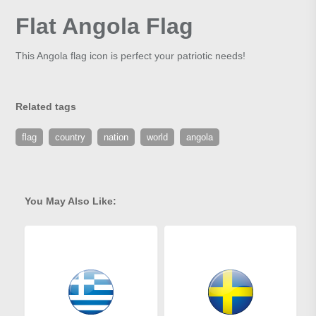
Flat Angola Flag
This Angola flag icon is perfect your patriotic needs!
Related tags
flag
country
nation
world
angola
You May Also Like: