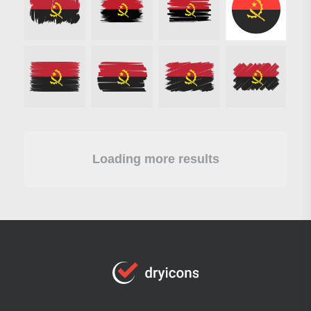
Loading more results