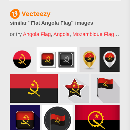
similar "
Flat Angola Flag
" images
or try
Angola Flag
,
Angola
,
Mozambique Flag
,
Ugan