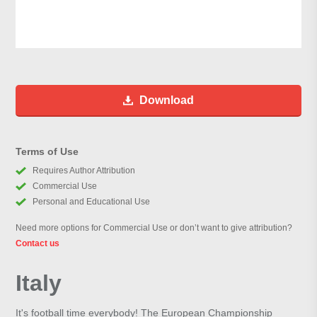
Download
Terms of Use
Requires Author Attribution
Commercial Use
Personal and Educational Use
Need more options for Commercial Use or don’t want to give attribution?
Contact us
Italy
It's football time everybody! The European Championship