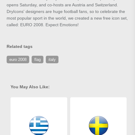
opens Saturday, and co-hosts are Austria and Switzerland.
DryIcons' designers are huge football fans, so to celebrate the
most popular sport in the world, we created a new free icon set,
called: EURO 2008. Expect Emotions!
Related tags
euro 2008
flag
italy
You May Also Like: