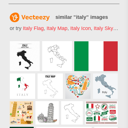
similar "
italy
" images
or try
Italy Flag
,
Italy Map
,
Italy Icon
,
Italy Skyline
,
V