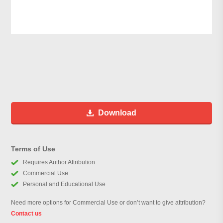
Download
Terms of Use
Requires Author Attribution
Commercial Use
Personal and Educational Use
Need more options for Commercial Use or don’t want to give attribution?
Contact us