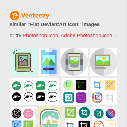
similar "
Flat DeviantArt Icon
" images
or try
Photoshop Icon
,
Adobe Photoshop Icon
,
Flat 