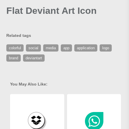
Flat Deviant Art Icon
Related tags
colorful
social
media
app
application
logo
brand
deviantart
You May Also Like: