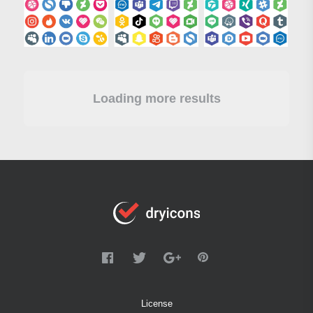
Loading more results
License