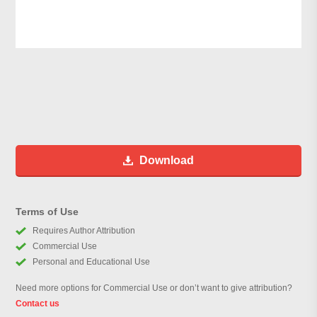
Download
Terms of Use
Requires Author Attribution
Commercial Use
Personal and Educational Use
Need more options for Commercial Use or don’t want to give attribution?
Contact us