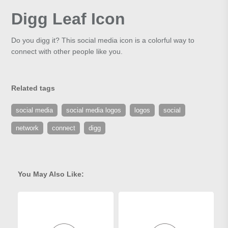
Digg Leaf Icon
Do you digg it? This social media icon is a colorful way to
connect with other people like you.
Related tags
social media
social media logos
logos
social
network
connect
digg
You May Also Like: