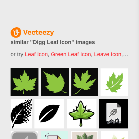
similar "
Digg Leaf Icon
" images
or try
Leaf Icon
,
Green Leaf Icon
,
Leave Icon
,
Maple