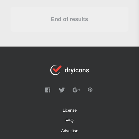
End of results
License
FAQ
Advertise