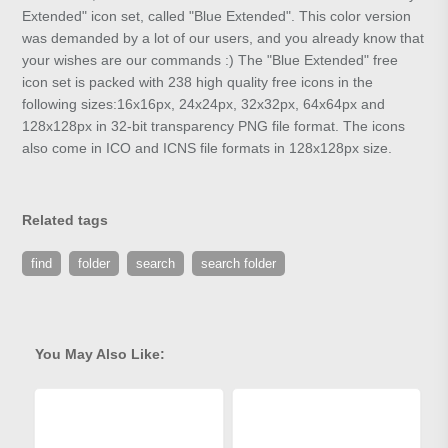
Extended" icon set, called "Blue Extended". This color version
was demanded by a lot of our users, and you already know that
your wishes are our commands :) The "Blue Extended" free
icon set is packed with 238 high quality free icons in the
following sizes:16x16px, 24x24px, 32x32px, 64x64px and
128x128px in 32-bit transparency PNG file format. The icons
also come in ICO and ICNS file formats in 128x128px size.
Related tags
find
folder
search
search folder
You May Also Like: