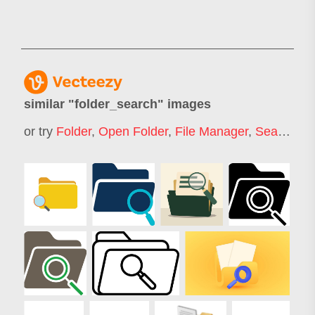
similar "
folder_search
" images
or try
Folder
,
Open Folder
,
File Manager
,
Search Tab