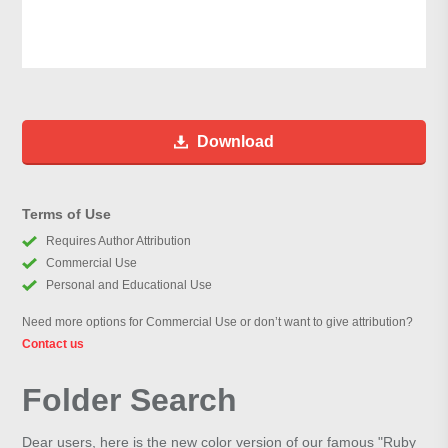
Download
Terms of Use
Requires Author Attribution
Commercial Use
Personal and Educational Use
Need more options for Commercial Use or don’t want to give attribution?
Contact us
Folder Search
Dear users, here is the new color version of our famous "Ruby