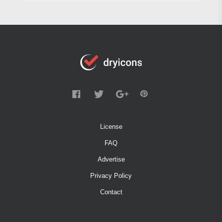
License
FAQ
Advertise
Privacy Policy
Contact