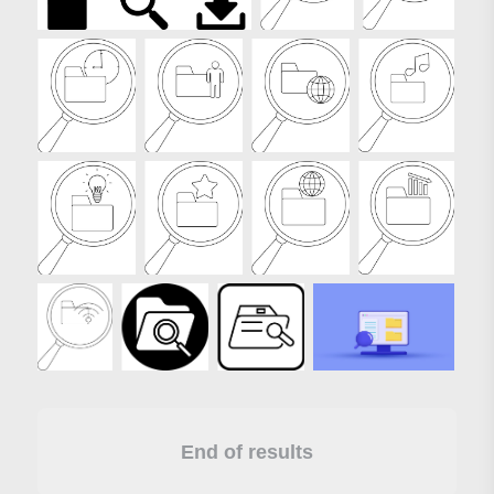
End of results