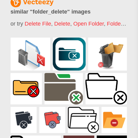
similar "
folder_delete
" images
or try
Delete File
,
Delete
,
Open Folder
,
Folder
,
Empt