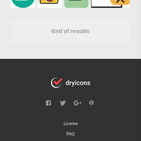
End of results
License
FAQ