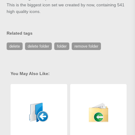
This is the biggest icon set we created by now, containing 541
high quality icons.
Related tags
delete
delete folder
folder
remove folder
You May Also Like: