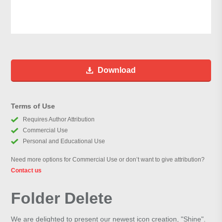
Download
Terms of Use
Requires Author Attribution
Commercial Use
Personal and Educational Use
Need more options for Commercial Use or don’t want to give attribution?
Contact us
Folder Delete
We are delighted to present our newest icon creation, "Shine".