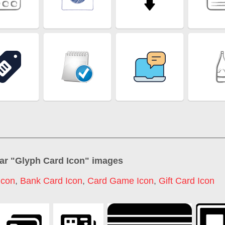
ar "
Glyph Card Icon
" images
Icon
,
Bank Card Icon
,
Card Game Icon
,
Gift Card Icon