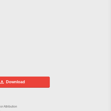
Download
r Attribution