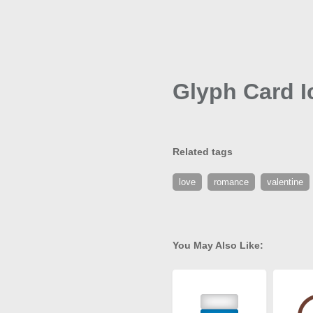
Glyph Card I
Related tags
love
romance
valentine
You May Also Like: