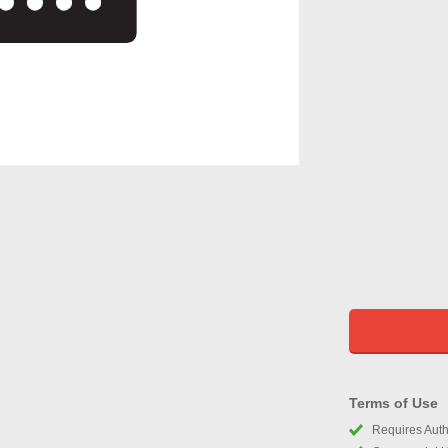
Terms of Use
Requires Autho