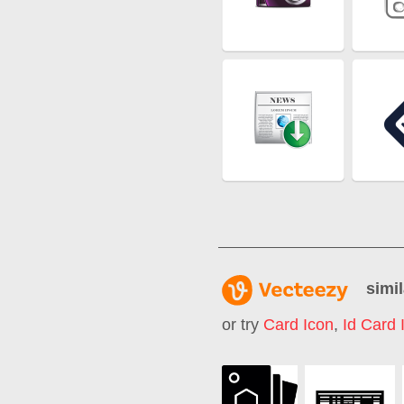
simil
or try
Card Icon
,
Id Card 