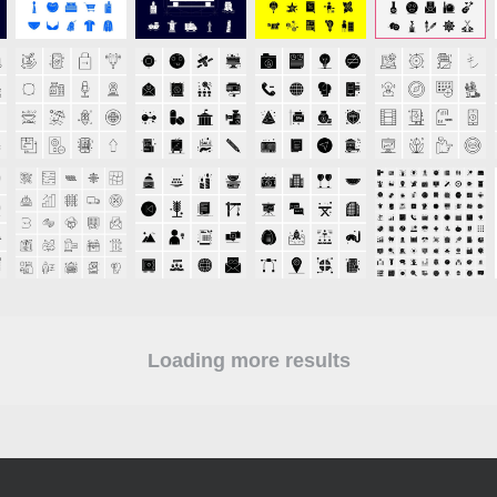
Loading more results