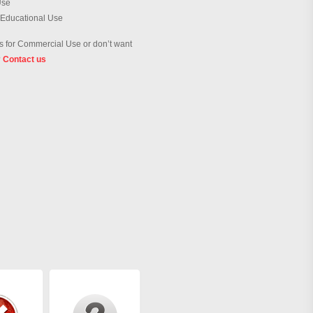
Use
 Educational Use
 for Commercial Use or don’t want
?
Contact us