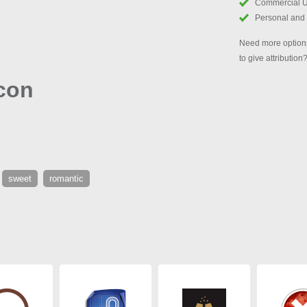
Commercial 
Personal and
Need more options
to give attribution
con
sweet
romantic