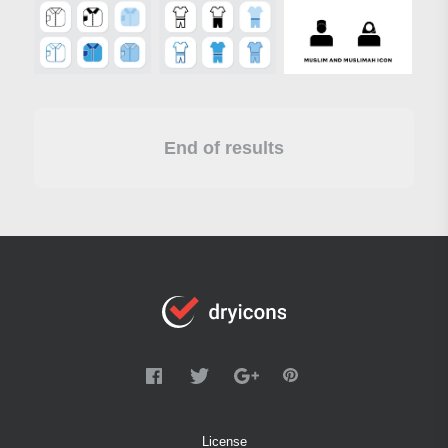
End of results
License