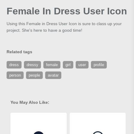
Female In Dress User Icon
Using this Female in Dress User Icon is sure to class up your
project. She's here to have a good time!
Related tags
dress
dressy
female
girl
user
profile
person
people
avatar
You May Also Like: