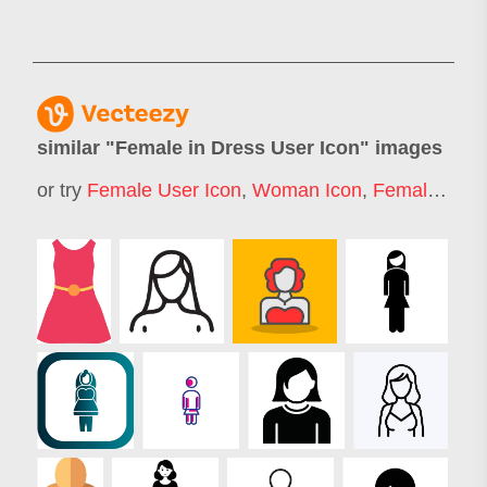
similar "
Female in Dress User Icon
" images
or try
Female User Icon
,
Woman Icon
,
Female Icon