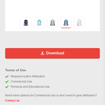
Download
Terms of Use
Requires Author Attribution
Commercial Use
Personal and Educational Use
Need more options for Commercial Use or don’t want to give attribution?
Contact us