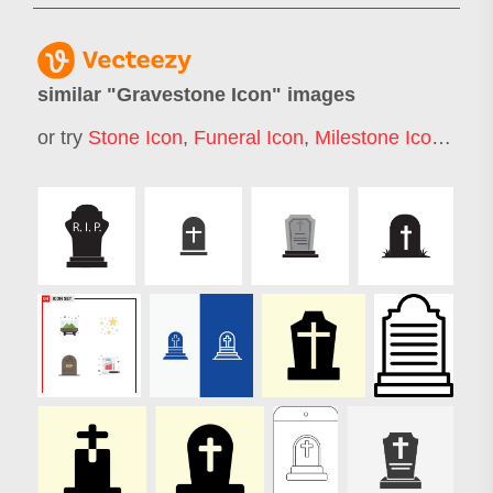
similar "
Gravestone Icon
" images
or try
Stone Icon
,
Funeral Icon
,
Milestone Icon
,
Deat