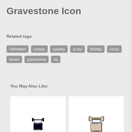
Gravestone Icon
Related tags
halloween
creepy
spooky
scary
holiday
cross
bones
gravestone
rip
You May Also Like: