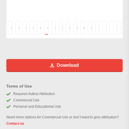
Download
Terms of Use
Requires Author Attribution
Commercial Use
Personal and Educational Use
Need more options for Commercial Use or don’t want to give attribution?
Contact us