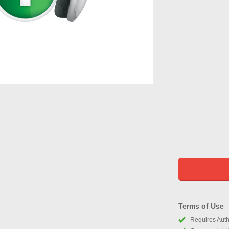
Terms of Use
Requires Autho