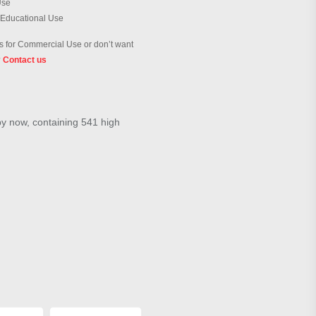
Use
 Educational Use
 for Commercial Use or don’t want
?
Contact us
by now, containing 541 high