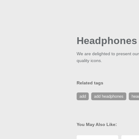
Headphones
We are delighted to present our
quality icons.
Related tags
add
add headphones
hea
You May Also Like: