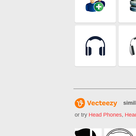
simil
or try
Head Phones
,
Hea