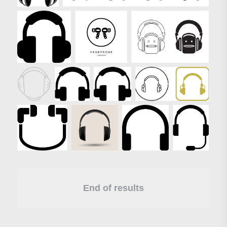
End of results