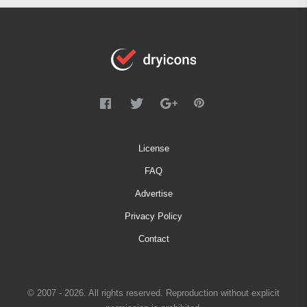
License
FAQ
Advertise
Privacy Policy
Contact
© 2007 - 2026. All rights reserved. Reproduction without explicit