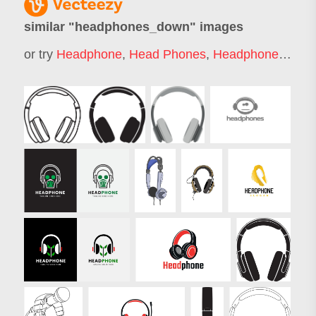
similar "
headphones_down
" images
or try
Headphone
,
Head Phones
,
Headphones
,
Hea