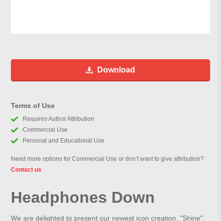
Download
Terms of Use
Requires Author Attribution
Commercial Use
Personal and Educational Use
Need more options for Commercial Use or don’t want to give attribution?
Contact us
Headphones Down
We are delighted to present our newest icon creation, "Shine".