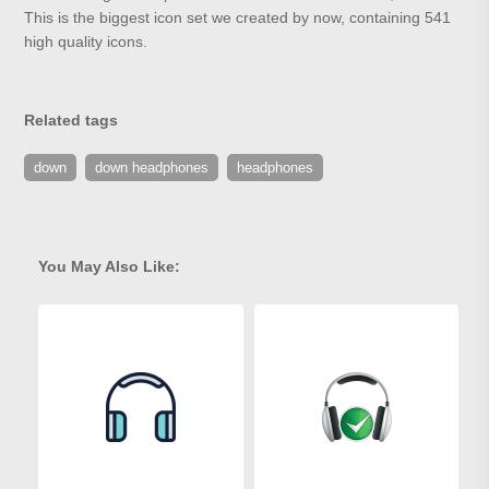
This is the biggest icon set we created by now, containing 541
high quality icons.
Related tags
down
down headphones
headphones
You May Also Like: