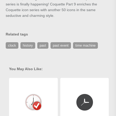
series is finally happening! Coquette Part 9 enriches the
Coquette icon series with another 50 icons in the same
seductive and charming style.
Related tags
clock
history
past
past event
time machine
You May Also Like: