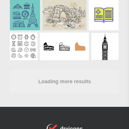
Loading more results