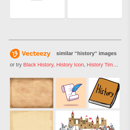
similar "
history
" images
or try
Black History
,
History Icon
,
History Timeline
,
H