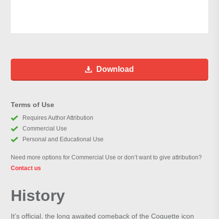
Download
Terms of Use
Requires Author Attribution
Commercial Use
Personal and Educational Use
Need more options for Commercial Use or don’t want to give attribution?
Contact us
History
It’s official, the long awaited comeback of the Coquette icon