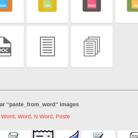
ar "
paste_from_word
" images
t Word
,
Word
,
N Word
,
Paste