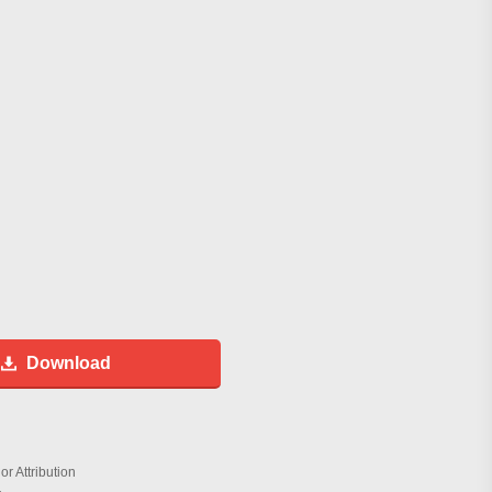
Download
r Attribution