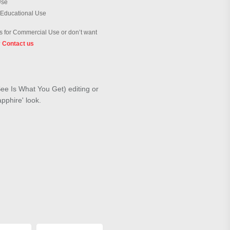
Use
 Educational Use
 for Commercial Use or don’t want
?
Contact us
ee Is What You Get) editing or
apphire' look.