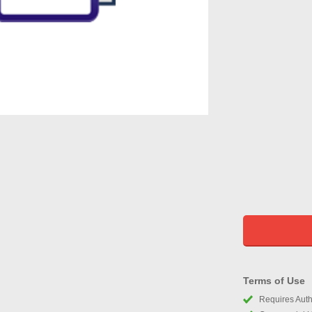
Terms of Use
Requires Autho