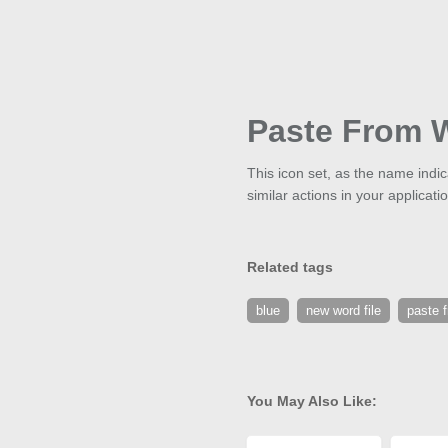
Paste From 
This icon set, as the name ind
similar actions in your applicati
Related tags
blue
new word file
paste 
You May Also Like: