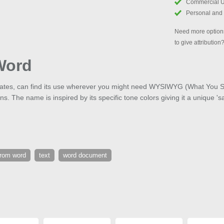
Commercial 
Personal and
Need more options
to give attribution
Word
icates, can find its use wherever you might need WYSIWYG (What You S
ons. The name is inspired by its specific tone colors giving it a unique 's
from word
text
word document