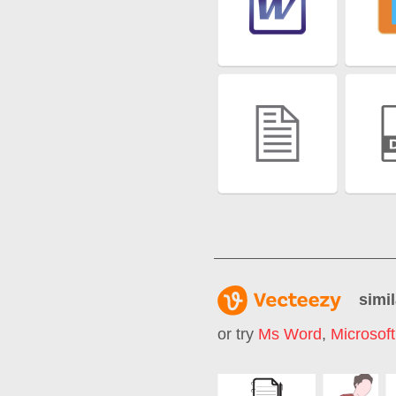
simil
or try
Ms Word
,
Microsof