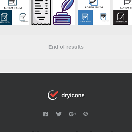
End of results