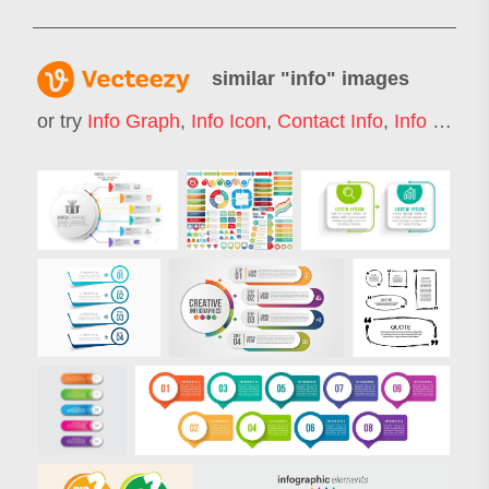
similar "
info
" images
or try
Info Graph
,
Info Icon
,
Contact Info
,
Info Box
,
I