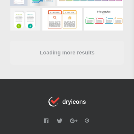
Loading more results