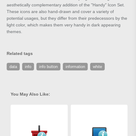
aesthetically complementary addition of the "Handy" Icon Set.
These icons are also hand-drawn and cover a variety of
potential usages, but they differ from their predecessors by the
light color, which makes them very handy in dark appearing
themes.
Related tags
data
info
info button
information
white
You May Also Like: