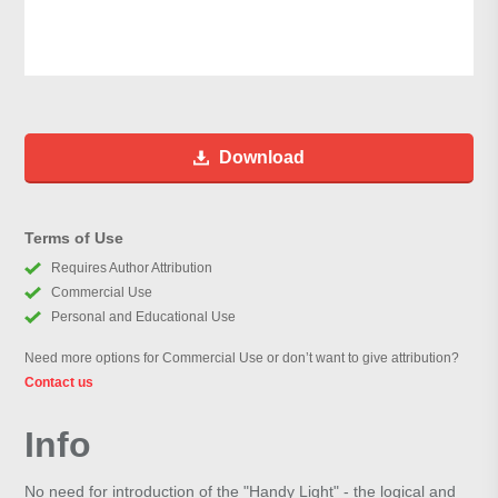
Download
Terms of Use
Requires Author Attribution
Commercial Use
Personal and Educational Use
Need more options for Commercial Use or don’t want to give attribution?
Contact us
Info
No need for introduction of the "Handy Light" - the logical and