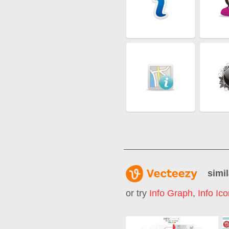
simil
or try
Info Graph
,
Info Ic