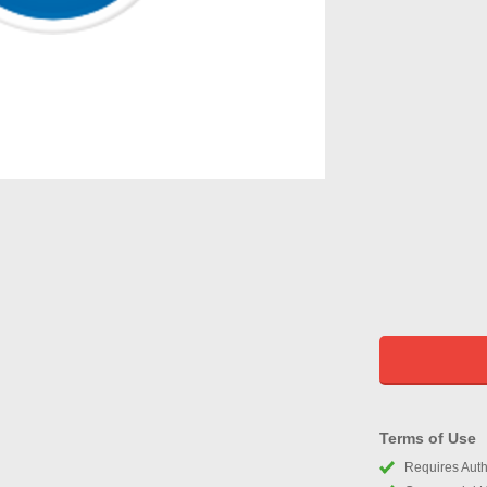
Terms of Use
Requires Autho