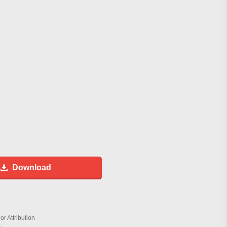
Download
r Attribution