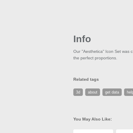
Info
Our "Aesthetica" Icon Set was cr
the perfect proportions.
Related tags
3d
about
get data
hel
You May Also Like: