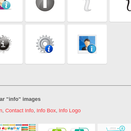
ar "
info
" images
on
,
Contact Info
,
Info Box
,
Info Logo