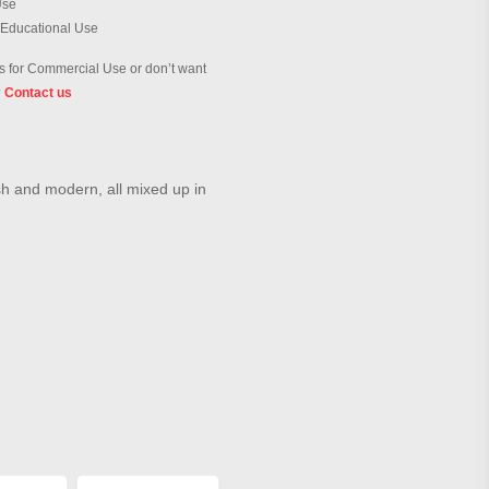
Use
 Educational Use
 for Commercial Use or don’t want
?
Contact us
ish and modern, all mixed up in