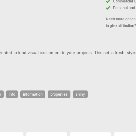
Commercial 
Personal and
Need more options
to give attribution
eated to lend visual excitement to your projects. This set is fresh, styl
p
info
information
properties
shiny