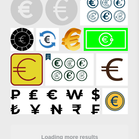
Loading more results