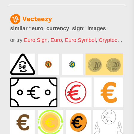
similar "
euro_currency_sign
" images
or try
Euro Sign
,
Euro
,
Euro Symbol
,
Cryptocurrencyicon