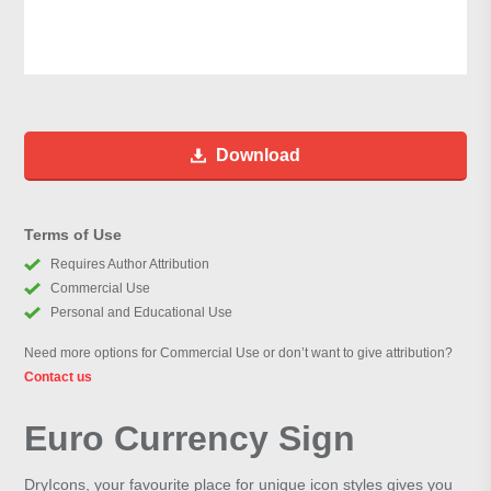
Download
Terms of Use
Requires Author Attribution
Commercial Use
Personal and Educational Use
Need more options for Commercial Use or don’t want to give attribution?
Contact us
Euro Currency Sign
DryIcons, your favourite place for unique icon styles gives you