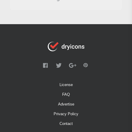
License
FAQ
Advertise
Privacy Policy
Contact