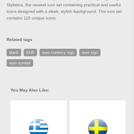
Stylistica, the newest icon set containing practical and useful
icons designed with a sleek, stylish background. The icon set
contains 115 unique icons.
Related tags
black
EUR
euro currency sign
euro sign
euro symbol
You May Also Like: