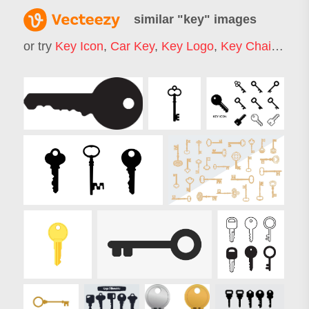
similar "
key
" images
or try
Key Icon
,
Car Key
,
Key Logo
,
Key Chain
,
Hou