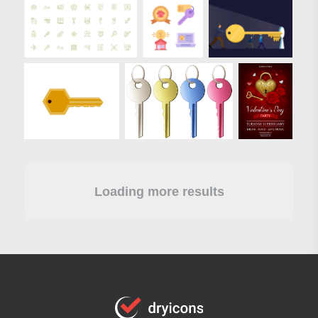
Loading more results