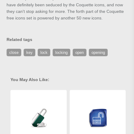
have definitely been seduced by the Coquette icons, and now
they can't stop asking for more. The forth part of the Coquette
free icons set is powered by another 50 new icons.
Related tags
close
key
lock
locking
open
opening
You May Also Like: