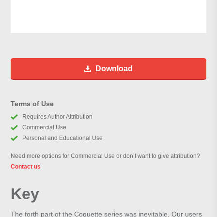
Download
Terms of Use
Requires Author Attribution
Commercial Use
Personal and Educational Use
Need more options for Commercial Use or don’t want to give attribution?
Contact us
Key
The forth part of the Coquette series was inevitable. Our users