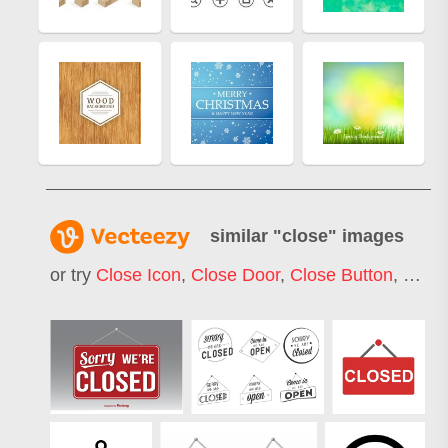
similar "
close
" images
or try
Close Icon
,
Close Door
,
Close Button
,
Open