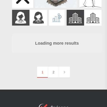
Loading more results
1
2