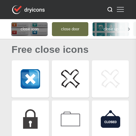
close icon
close door
close up
Free close icons