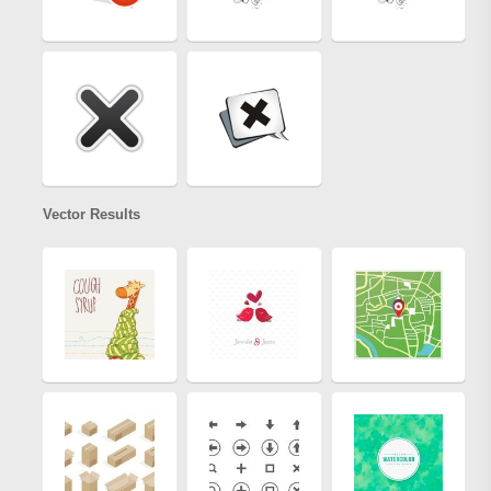
Vector Results