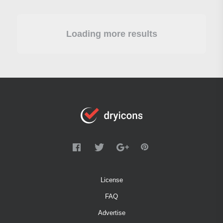
Loading more results
License
FAQ
Advertise