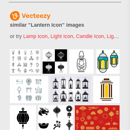
similar "
Lantern Icon
" images
or try
Lamp Icon
,
Light Icon
,
Candle Icon
,
Light Bulb Icon