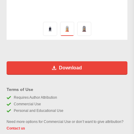
Download
Terms of Use
Requires Author Attribution
Commercial Use
Personal and Educational Use
Need more options for Commercial Use or don’t want to give attribution?
Contact us