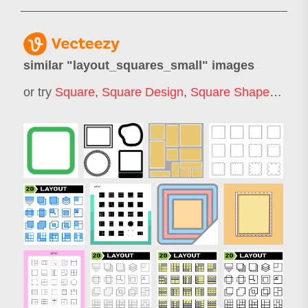
similar "
layout_squares_small
" images
or try
Square
,
Square Design
,
Square Shape
,
Squa