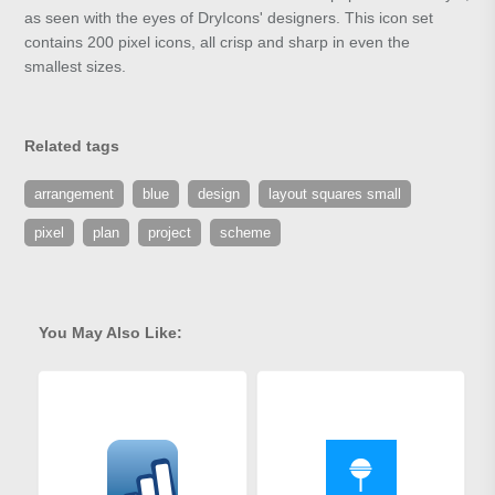
as seen with the eyes of DryIcons' designers. This icon set
contains 200 pixel icons, all crisp and sharp in even the
smallest sizes.
Related tags
arrangement
blue
design
layout squares small
pixel
plan
project
scheme
You May Also Like: