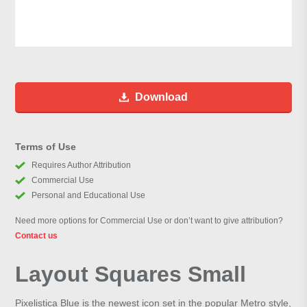
Download
Terms of Use
Requires Author Attribution
Commercial Use
Personal and Educational Use
Need more options for Commercial Use or don’t want to give attribution?
Contact us
Layout Squares Small
Pixelistica Blue is the newest icon set in the popular Metro style,