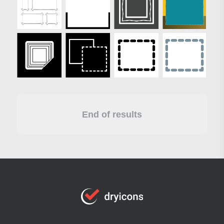
End of results