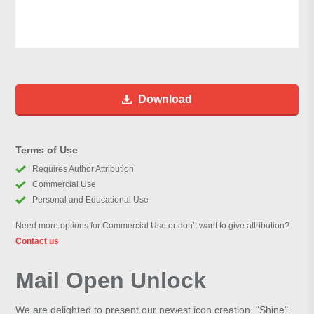
Download
Terms of Use
Requires Author Attribution
Commercial Use
Personal and Educational Use
Need more options for Commercial Use or don’t want to give attribution?
Contact us
Mail Open Unlock
We are delighted to present our newest icon creation, "Shine".