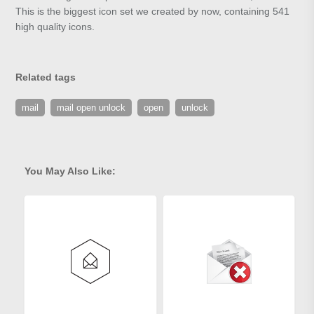
This is the biggest icon set we created by now, containing 541
high quality icons.
Related tags
mail
mail open unlock
open
unlock
You May Also Like: