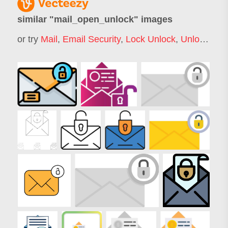
similar "
mail_open_unlock
" images
or try
Mail
,
Email Security
,
Lock Unlock
,
Unlock
,
Ema