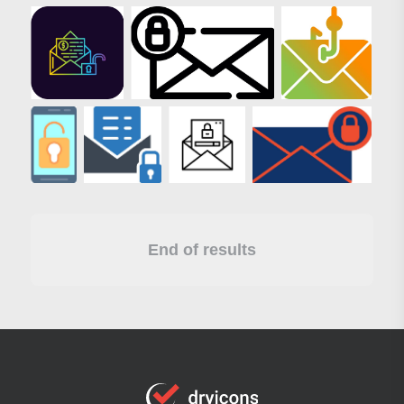
End of results