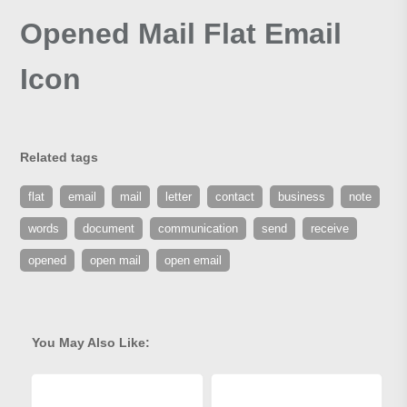
Opened Mail Flat Email
Icon
Related tags
flat
email
mail
letter
contact
business
note
words
document
communication
send
receive
opened
open mail
open email
You May Also Like: