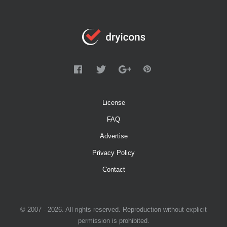
License
FAQ
Advertise
Privacy Policy
Contact
© 2007 - 2026. All rights reserved. Reproduction without explicit
permission is prohibited.