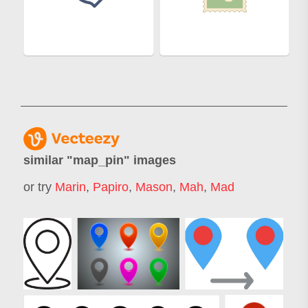
similar "
map_pin
" images
or try
Marin
,
Papiro
,
Mason
,
Mah
,
Mad