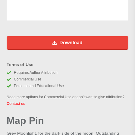
Download
Terms of Use
Requires Author Attribution
Commercial Use
Personal and Educational Use
Need more options for Commercial Use or don’t want to give attribution?
Contact us
Map Pin
Grey Moonlight, for the dark side of the moon. Outstanding