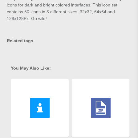
icons for dark and bright colored interfaces. This icon set
contains 50 icons in 3 different sizes, 32x32, 64x64 and
128x128Px. Go wild!
Related tags
You May Also Like: