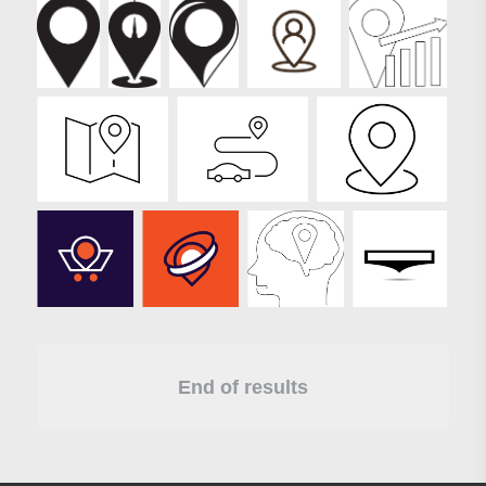
End of results