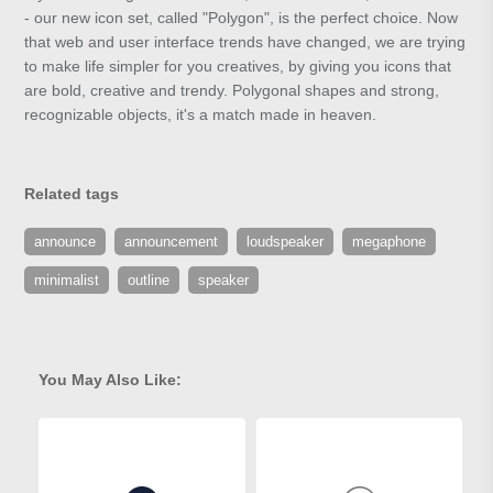
- our new icon set, called "Polygon", is the perfect choice. Now
that web and user interface trends have changed, we are trying
to make life simpler for you creatives, by giving you icons that
are bold, creative and trendy. Polygonal shapes and strong,
recognizable objects, it's a match made in heaven.
Related tags
announce
announcement
loudspeaker
megaphone
minimalist
outline
speaker
You May Also Like: