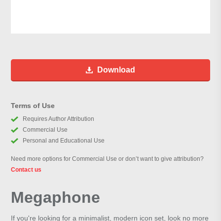
Download
Terms of Use
Requires Author Attribution
Commercial Use
Personal and Educational Use
Need more options for Commercial Use or don’t want to give attribution?
Contact us
Megaphone
If you're looking for a minimalist, modern icon set, look no more