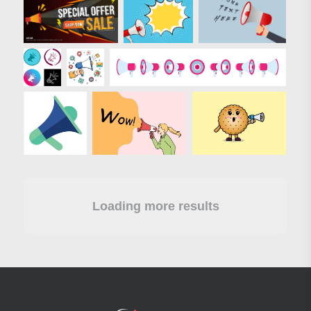
Loading more results