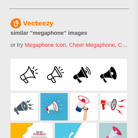
similar "
megaphone
" images
or try
Megaphone Icon
,
Cheer Megaphone
,
Cheerleader Megaphone