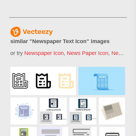
similar "
Newspaper Text Icon
" images
or try
Newspaper Icon
,
News Paper Icon
,
News Icon