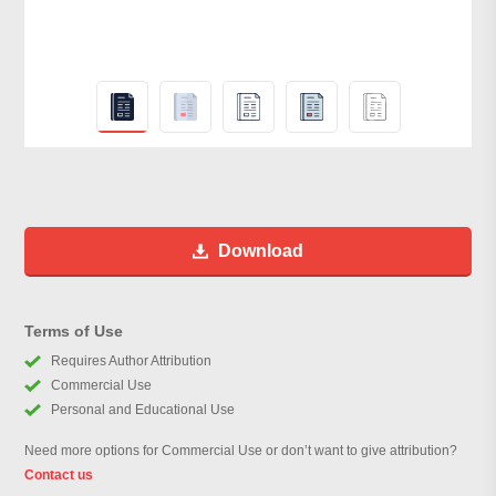
Download
Terms of Use
Requires Author Attribution
Commercial Use
Personal and Educational Use
Need more options for Commercial Use or don’t want to give attribution?
Contact us