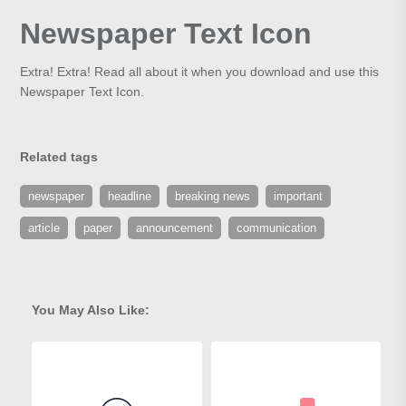
Newspaper Text Icon
Extra! Extra! Read all about it when you download and use this
Newspaper Text Icon.
Related tags
newspaper
headline
breaking news
important
article
paper
announcement
communication
You May Also Like: