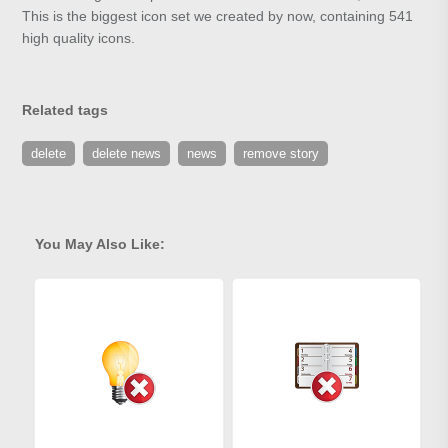
This is the biggest icon set we created by now, containing 541
high quality icons.
Related tags
delete
delete news
news
remove story
You May Also Like: