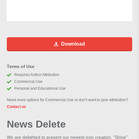
Download
Terms of Use
Requires Author Attribution
Commercial Use
Personal and Educational Use
Need more options for Commercial Use or don’t want to give attribution?
Contact us
News Delete
We are delighted to present our newest icon creation, "Shine".