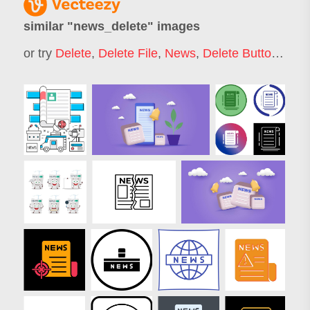
similar "
news_delete
" images
or try
Delete
,
Delete File
,
News
,
Delete Button
,
Dele