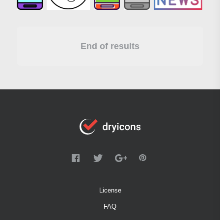
End of results
License
FAQ