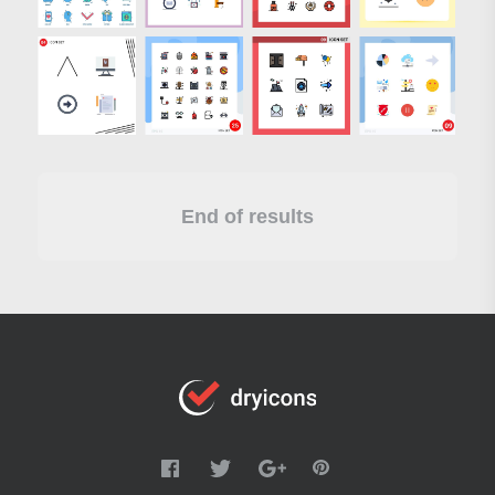
End of results