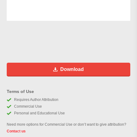
Download
Terms of Use
Requires Author Attribution
Commercial Use
Personal and Educational Use
Need more options for Commercial Use or don’t want to give attribution?
Contact us