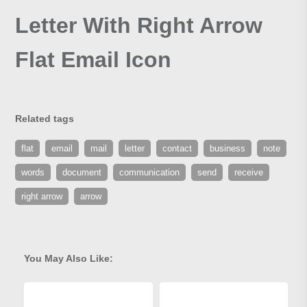
Letter With Right Arrow
Flat Email Icon
Related tags
flat
email
mail
letter
contact
business
note
words
document
communication
send
receive
right arrow
arrow
You May Also Like: