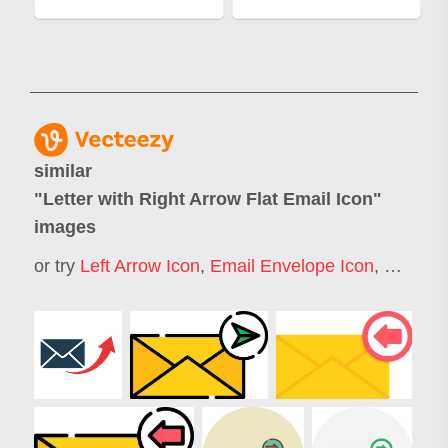
similar
"
Letter with Right Arrow Flat Email Icon
"
images
or try
Left Arrow Icon
,
Email Envelope Icon
,
Curved 