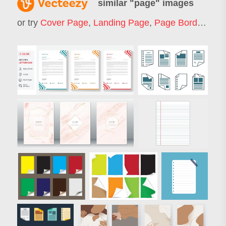
similar "
page
" images
or try
Cover Page
,
Landing Page
,
Page Border
,
Web