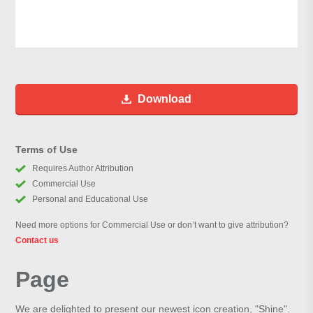
Download
Terms of Use
Requires Author Attribution
Commercial Use
Personal and Educational Use
Need more options for Commercial Use or don’t want to give attribution?
Contact us
Page
We are delighted to present our newest icon creation, "Shine".