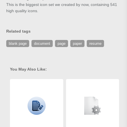
This is the biggest icon set we created by now, containing 541
high quality icons.
Related tags
blank page
document
page
paper
resume
You May Also Like: