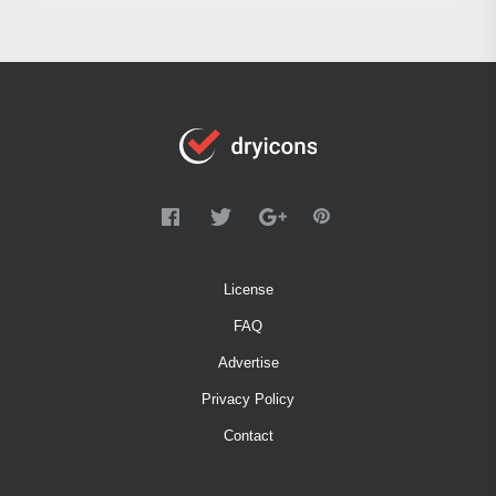
License
FAQ
Advertise
Privacy Policy
Contact