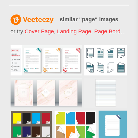
similar "
page
" images
or try
Cover Page
,
Landing Page
,
Page Border
,
Web