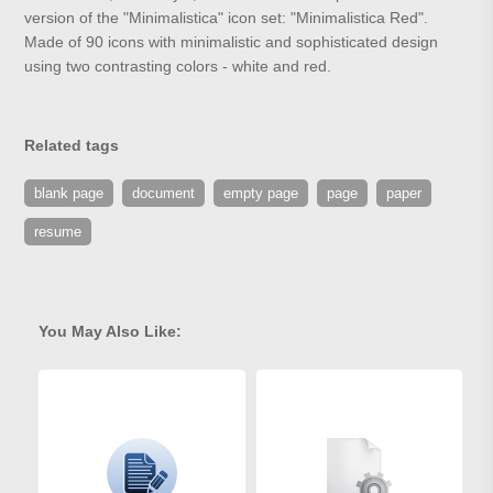
version of the "Minimalistica" icon set: "Minimalistica Red".
Made of 90 icons with minimalistic and sophisticated design
using two contrasting colors - white and red.
Related tags
blank page
document
empty page
page
paper
resume
You May Also Like: