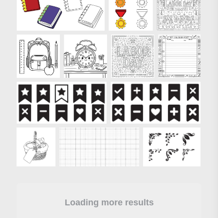
Loading more results