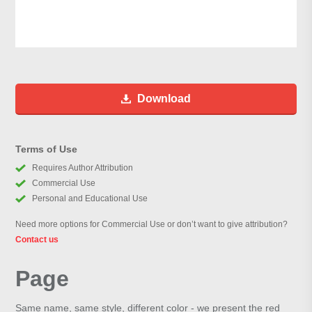
Download
Terms of Use
Requires Author Attribution
Commercial Use
Personal and Educational Use
Need more options for Commercial Use or don’t want to give attribution?
Contact us
Page
Same name, same style, different color - we present the red