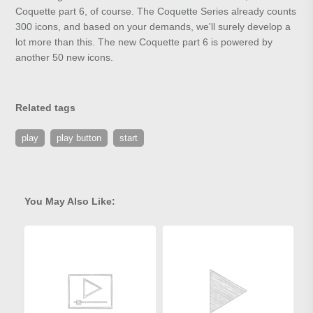
Coquette part 6, of course. The Coquette Series already counts
300 icons, and based on your demands, we'll surely develop a
lot more than this. The new Coquette part 6 is powered by
another 50 new icons.
Related tags
play
play button
start
You May Also Like: