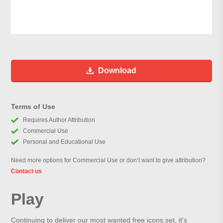
Download
Terms of Use
Requires Author Attribution
Commercial Use
Personal and Educational Use
Need more options for Commercial Use or don’t want to give attribution?
Contact us
Play
Continuing to deliver our most wanted free icons set, it's