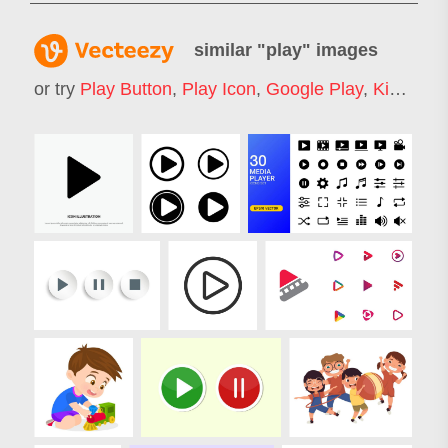
similar "
play
" images
or try
Play Button
,
Play Icon
,
Google Play
,
Kids Play